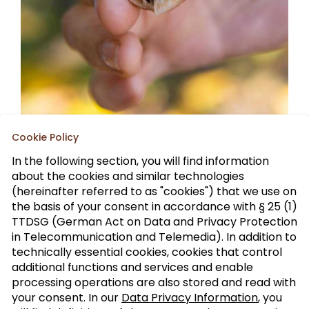
Cookie Policy
In the following section, you will find information
about the cookies and similar technologies
(hereinafter referred to as "cookies") that we use on
the basis of your consent in accordance with § 25 (1)
TTDSG (German Act on Data and Privacy Protection
Sign up to our trade newsletter
in Telecommunication and Telemedia). In addition to
technically essential cookies, cookies that control
Form of
>
additional functions and services and enable
address
processing operations are also stored and read with
your consent. In our
Data Privacy Information
, you