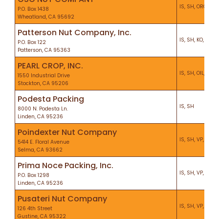
IS, SH, ORG, KO,
P.O. Box 1438
Wheatland, CA 95692
Patterson Nut Company, Inc.
IS, SH, KO, PF
P.O. Box 122
Patterson, CA 95363
PEARL CROP, INC.
IS, SH, OIL, VP, 
1550 Industrial Drive
Stockton, CA 95206
Podesta Packing
IS, SH
8000 N. Podesta Ln.
Linden, CA 95236
Poindexter Nut Company
IS, SH, VP, ORG,
5414 E. Floral Avenue
Selma, CA 93662
Prima Noce Packing, Inc.
IS, SH, VP, CEL, 
P.O. Box 1298
Linden, CA 95236
Pusateri Nut Company
IS, SH, VP, KO, P
126 4th Street
Gustine, CA 95322