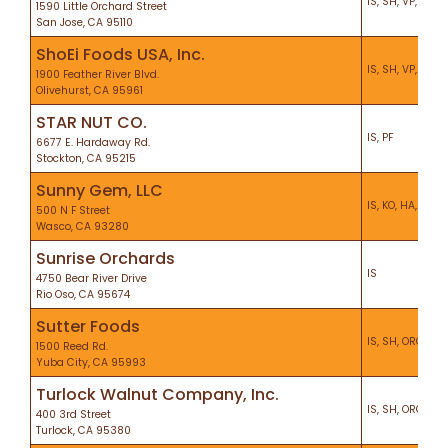
IS, SH, VP, KO, P
1590 Little Orchard Street
San Jose, CA 95110
ShoEi Foods USA, Inc.
IS, SH, VP, KO, H
1900 Feather River Blvd.
Olivehurst, CA 95961
STAR NUT CO.
IS, PF
6677 E. Hardaway Rd.
Stockton, CA 95215
Sunny Gem, LLC
IS, KO, HA, PF
500 N F Street
Wasco, CA 93280
Sunrise Orchards
IS
4750 Bear River Drive
Rio Oso, CA 95674
Sutter Foods
IS, SH, ORG, VP,
1500 Reed Rd.
Yuba City, CA 95993
Turlock Walnut Company, Inc.
IS, SH, ORG, KO,
400 3rd Street
Turlock, CA 95380