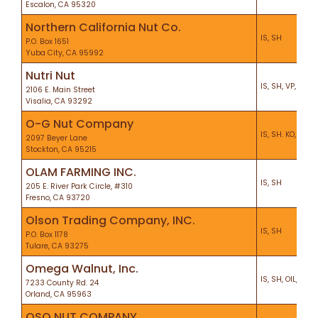
Escalon, CA 95320
Northern California Nut Co.
IS, SH
P.O. Box 1651
Yuba City, CA 95992
Nutri Nut
IS, SH, VP, CEL, 
2106 E. Main Street
Visalia, CA 93292
O-G Nut Company
IS, SH. KO, PF
2097 Beyer Lane
Stockton, CA 95215
OLAM FARMING INC.
IS, SH
205 E. River Park Circle, #310
Fresno, CA 93720
Olson Trading Company, INC.
IS, SH
P.O. Box 1178
Tulare, CA 93275
Omega Walnut, Inc.
IS, SH, OIL, VP, 
7233 County Rd. 24
Orland, CA 95963
OSO NUT COMPANY