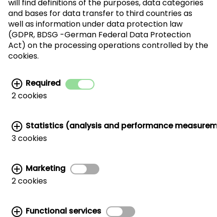
will find definitions of the purposes, data categories
SUBSCRIBE
and bases for data transfer to third countries as
well as information under data protection law
(GDPR, BDSG -German Federal Data Protection
I agree with the processing of my personal
Act) on the processing operations controlled by the
data for the newsletter distribution. This
cookies.
agreement can be recanted at any time. Further
information can be found in the
data protection
Required
information.
2 cookies
Statistics (analysis and performance measure
3 cookies
Marketing
Related links:
2 cookies
MARKETING AND TRADE SUPPORT
|
CWC AROUND THE WORLD
|
HANDLER LIST
|
WALNUT STORAGE & HANDLING
|
CORPORATE SITE
Functional services