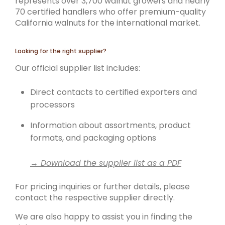
represents over 3,700 walnut growers and nearly
70 certified handlers who offer premium-quality
California walnuts for the international market.
Looking for the right supplier?
Our official supplier list includes:
Direct contacts to certified exporters and
processors
Information about assortments, product
formats, and packaging options
→ Download the supplier list as a PDF
For pricing inquiries or further details, please
contact the respective supplier directly.
We are also happy to assist you in finding the