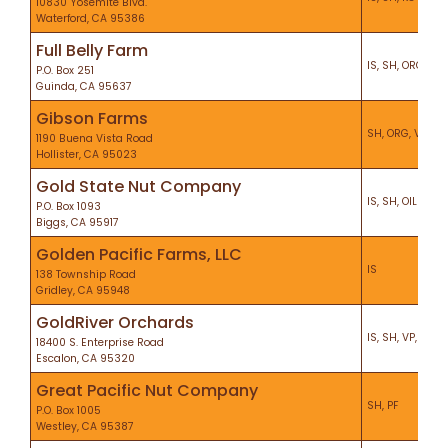
10830 Yosemite Blvd.
Waterford, CA 95386
Full Belly Farm
IS, SH, ORG
P.O. Box 251
Guinda, CA 95637
Gibson Farms
SH, ORG, VP, CS
1190 Buena Vista Road
Hollister, CA 95023
Gold State Nut Company
IS, SH, OIL
P.O. Box 1093
Biggs, CA 95917
Golden Pacific Farms, LLC
IS
138 Township Road
Gridley, CA 95948
GoldRiver Orchards
IS, SH, VP, KO, P
18400 S. Enterprise Road
Escalon, CA 95320
Great Pacific Nut Company
SH, PF
P.O. Box 1005
Westley, CA 95387