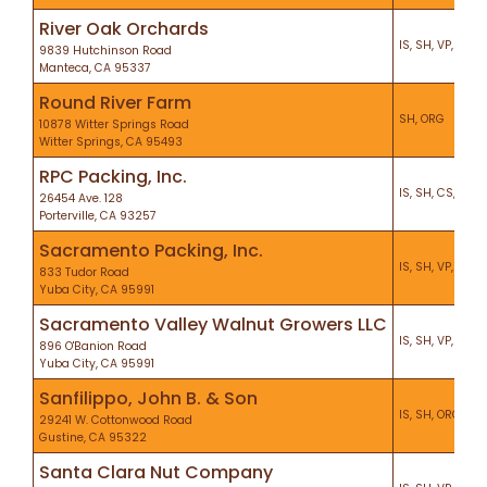
River Oak Orchards
IS, SH, VP, KO, P
9839 Hutchinson Road
Manteca, CA 95337
Round River Farm
SH, ORG
10878 Witter Springs Road
Witter Springs, CA 95493
RPC Packing, Inc.
IS, SH, CS, KO, 
26454 Ave. 128
Porterville, CA 93257
Sacramento Packing, Inc.
IS, SH, VP, KO, H
833 Tudor Road
Yuba City, CA 95991
Sacramento Valley Walnut Growers LLC
IS, SH, VP, KO, P
896 O'Banion Road
Yuba City, CA 95991
Sanfilippo, John B. & Son
IS, SH, ORG, VP,
29241 W. Cottonwood Road
Gustine, CA 95322
Santa Clara Nut Company