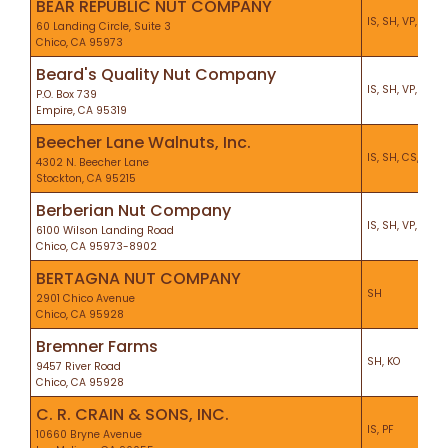
BEAR REPUBLIC NUT COMPANY
IS, SH, VP, KO
60 Landing Circle, Suite 3
Chico, CA 95973
Beard's Quality Nut Company
IS, SH, VP, KO, P
P.O. Box 739
Empire, CA 95319
Beecher Lane Walnuts, Inc.
IS, SH, CS, KO, P
4302 N. Beecher Lane
Stockton, CA 95215
Berberian Nut Company
IS, SH, VP, KO, P
6100 Wilson Landing Road
Chico, CA 95973-8902
BERTAGNA NUT COMPANY
SH
2901 Chico Avenue
Chico, CA 95928
Bremner Farms
SH, KO
9457 River Road
Chico, CA 95928
C. R. CRAIN & SONS, INC.
IS, PF
10660 Bryne Avenue