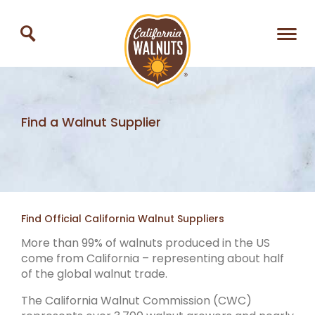
Find a Walnut Supplier
Find Official California Walnut Suppliers
More than 99% of walnuts produced in the US
come from California – representing about half
of the global walnut trade.
The California Walnut Commission (CWC)