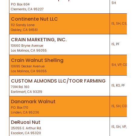
SH
P.O. Box 604
Clements, CA 95227
Continente Nut LLC
IS, SH, CS, KO, P
112 Sandy Lane
Oakley, CA 94561
CRAIN MARKETING, INC.
IS, PF
10660 Bryne Avenue
Los Molinos, CA 96055
Crain Walnut Shelling
SH, VP, CEL, KO,
10695 Decker Avenue
Los Molinos, CA 96055
CUSTOM ALMONDS LLC/TOOR FARMING
IS, KO, PF
7014 Rd. 160
Earlimart, CA 93219
Danamark Walnut
IS, SH, CEL
P.O. Box 170
Linden, CA 95236
DeRuosi Nut
IS, SH, VP, KO, P
25055 E. Arthur Rd.
Escalon, CA 95320