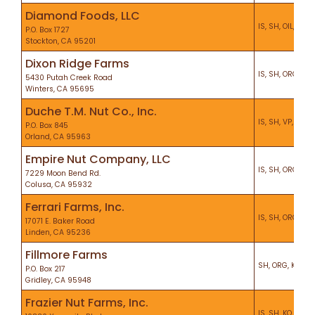
Diamond Foods, LLC
IS, SH, OIL, VP, 
P.O. Box 1727
Stockton, CA 95201
Dixon Ridge Farms
IS, SH, ORG, VP, 
5430 Putah Creek Road
Winters, CA 95695
Duche T.M. Nut Co., Inc.
IS, SH, VP, CS, K
P.O. Box 845
Orland, CA 95963
Empire Nut Company, LLC
IS, SH, ORG, KO, 
7229 Moon Bend Rd.
Colusa, CA 95932
Ferrari Farms, Inc.
IS, SH, ORG, VP,
17071 E. Baker Road
Linden, CA 95236
Fillmore Farms
SH, ORG, KO, PF
P.O. Box 217
Gridley, CA 95948
Frazier Nut Farms, Inc.
IS, SH, KO