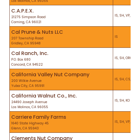
Los Molinos, CA 96055
C.A.P.E.X.
IS, SH, VP, KO, P
21275 Simpson Road
Corning, CA 96021
Cal Prune & Nuts LLC
IS
207 Township Road
Gridley, CA 95948
Cal Ranch, Inc.
IS, SH, ORG, VP,
P.O. Box 680
Concord, CA 94522
California Valley Nut Company
IS, SH, CS, KO, H
200 Wilkie Avenue
Yuba City, CA 95991
California Walnut Co., Inc.
IS, SH, KO
24490 Joseph Avenue
Los Molinos, CA 96055
Carriere Family Farms
IS, SH, VP, KO, H
1640 State Highway 45
Glenn, CA 95943
Clements Nut Company