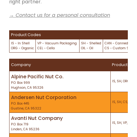
right partner.
→ Contact us for a personal consultation
Product Codes
IS - In Shell
VP - Vacuum Packaging
SH - Shelled
CAN - Canned/Cani
ORG - Organic
CEL - Cello
OIL - Oil
CS - Custom Shelli
Company
Product
Alpine Pacific Nut Co.
IS, SH, ORG, VP, 
P.O. Box 999
Hughson, CA 95326
Andersen Nut Corporation
IS, SH, CS, KO, 
P.O. Box 445
Gustine, CA 95322
Avanti Nut Company
IS, SH, VP, KO, H
P.O. Box 719
Linden, CA 95236