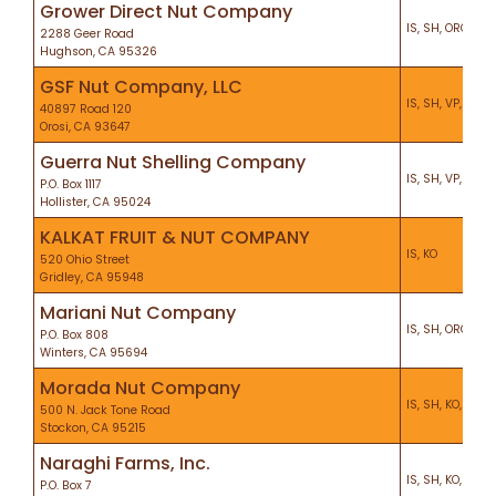
Grower Direct Nut Company
IS, SH, ORG, VP,
2288 Geer Road
Hughson, CA 95326
GSF Nut Company, LLC
IS, SH, VP, CS, K
40897 Road 120
Orosi, CA 93647
Guerra Nut Shelling Company
IS, SH, VP, CEL, 
P.O. Box 1117
Hollister, CA 95024
KALKAT FRUIT & NUT COMPANY
IS, KO
520 Ohio Street
Gridley, CA 95948
Mariani Nut Company
IS, SH, ORG, VP,
P.O. Box 808
Winters, CA 95694
Morada Nut Company
IS, SH, KO, HA, 
500 N. Jack Tone Road
Stockon, CA 95215
Naraghi Farms, Inc.
IS, SH, KO, PF
P.O. Box 7